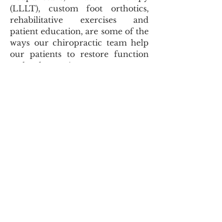
(LLLT), custom foot orthotics,
rehabilitative exercises and
patient education, are some of the
ways our chiropractic team help
our
patients to restore function
and reduce pain.
Overcome Injuries with Active
Release Techniques®
Are you suffering from a
repetitive strain injury and
looking to find relief from pain
and discomfort? Eaton Family
Health Care is pleased to be a
Cambridge area provider of
Active Release Techniques®. ART
is suitable for patients of all types
and is commonly used to recover