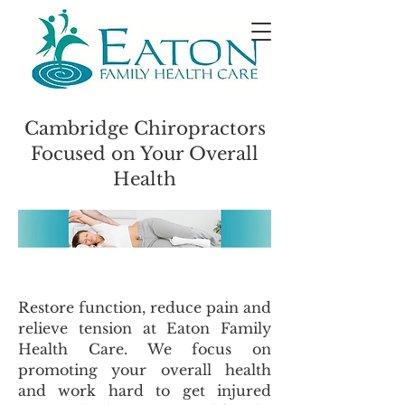
Cambridge Chiropractors
Focused on Your Overall
Health
Restore function, reduce pain and
relieve tension at Eaton Family
Health Care. We focus on
promoting your overall health
and work hard to get injured