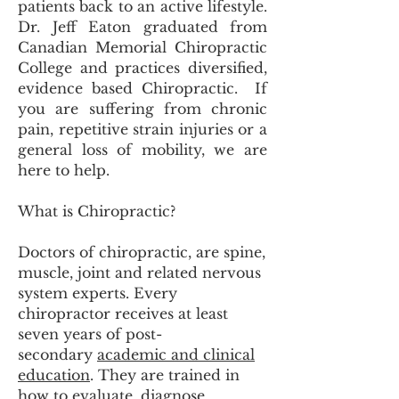
patients back to an active lifestyle.
Dr. Jeff Eaton graduated from
Canadian Memorial Chiropractic
College and practices diversified,
evidence based Chiropractic. If
you are suffering from chronic
pain, repetitive strain injuries or a
general loss of mobility, we are
here to help.
What is Chiropractic?
Doctors of chiropractic, are spine,
muscle, joint and related nervous
system experts. Every
chiropractor receives at least
seven years of post-
secondary
academic and clinical
education
. They are trained in
how to evaluate, diagnose,