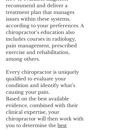
recommend and deliver a
treatment plan that manages
issues within these systems,
according to your preferences. A
chiropractor’s education also
includes courses in radiology,
pain management, prescribed
exercise and rehabilitation,
among others.
Every chiropractor is uniquely
qualified to evaluate your
condition and identify what’s
causing your pain.
Based on the best available
evidence, combined with their
clinical expertise, your
chiropractor will then work with
you to determine the
best