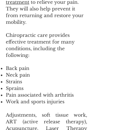
treatment
to relieve your pain.
They will also help prevent it
from returning and restore your
mobility.
Chiropractic care provides
effective treatment for many
conditions, including the
following:
Back pain
Neck pain
Strains
Sprains
Pain associated with arthritis
Work and sports injuries
Adjustments, soft tissue work,
ART (active release therapy),
Acupuncture, Laser Therapy